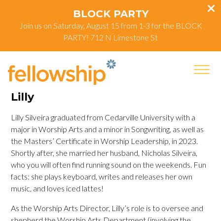
BLOCK PARTY
Join us on Saturday, August 15 from 1-3 for the BLOCK
PARTY! 712 N Limestone St
Lilly
Lilly Silveira graduated from Cedarville University with a
major in Worship Arts and a minor in Songwriting, as well as
the Masters’ Certificate in Worship Leadership, in 2023.
Shortly after, she married her husband, Nicholas Silveira,
who you will often find running sound on the weekends. Fun
facts: she plays keyboard, writes and releases her own
music, and loves iced lattes!
As the Worship Arts Director, Lilly’s role is to oversee and
shepherd the Worship Arts Department (involving the