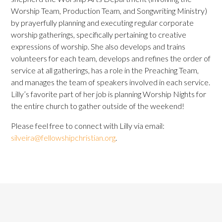
Worship Team, Production Team, and Songwriting Ministry)
by prayerfully planning and executing regular corporate
worship gatherings, specifically pertaining to creative
expressions of worship. She also develops and trains
volunteers for each team, develops and refines the order of
service at all gatherings, has a role in the Preaching Team,
and manages the team of speakers involved in each service.
Lilly’s favorite part of her job is planning Worship Nights for
the entire church to gather outside of the weekend!
Please feel free to connect with Lilly via email:
silveira@fellowshipchristian.org
.