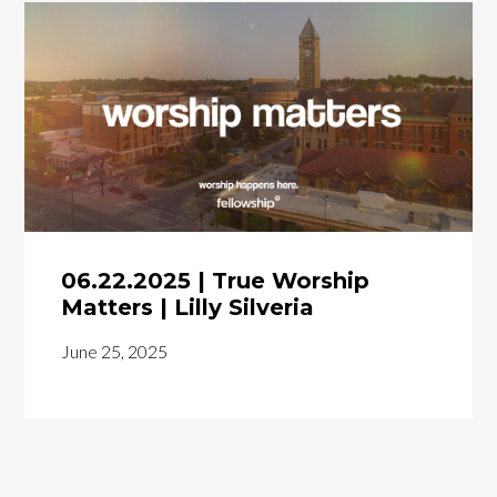
06.22.2025 | True Worship
Matters | Lilly Silveria
June 25, 2025