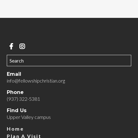
Email
info@fellowshipchristian.org
Phone
(937) 322-5381
Find Us
Upper Valley campus
Home
Plan A Visit