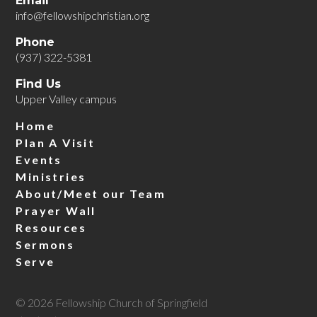
Email
info@fellowshipchristian.org
Phone
(937) 322-5381
Find Us
Upper Valley campus
Home
Plan A Visit
Events
Ministries
About/Meet our Team
Prayer Wall
Resources
Sermons
Serve
© 2026 Fellowship Church of Springfield