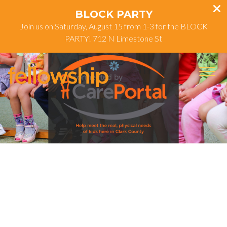
BLOCK PARTY
Join us on Saturday, August 15 from 1-3 for the BLOCK
PARTY! 712 N Limestone St