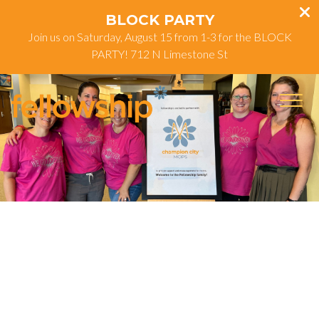
BLOCK PARTY
Join us on Saturday, August 15 from 1-3 for the BLOCK
PARTY! 712 N Limestone St