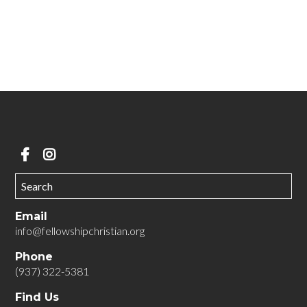
GET MORE INFORMATION ABOUT MOMCO
We can't wait to meet you!
Email
info@fellowshipchristian.org
Phone
(937) 322-5381
Find Us