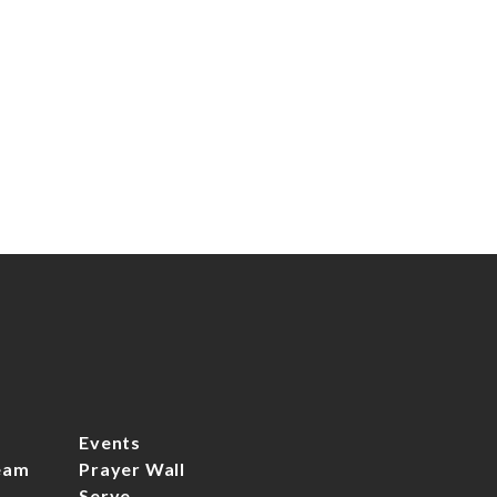
We can't wait to meet you!
Events
eam
Prayer Wall
Serve