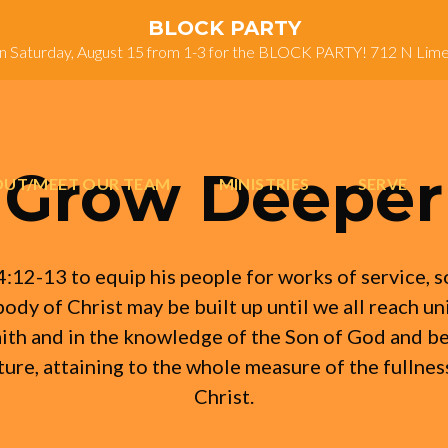
BLOCK PARTY
on Saturday, August 15 from 1-3 for the BLOCK PARTY! 712 N Lim
Grow Deeper
UT/MEET OUR TEAM
MINISTRIES
SERVE
4:12-13 to equip his people for works of service, s
body of Christ may be built up until we all reach uni
aith and in the knowledge of the Son of God and 
ure, attaining to the whole measure of the fullnes
Christ.