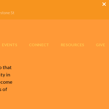
estone St
EVENTS
CONNECT
RESOURCES
GIVE
o that
ty in
become
s of