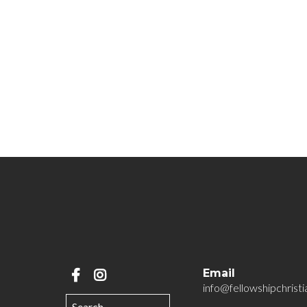
Email
info@fellowshipchristi