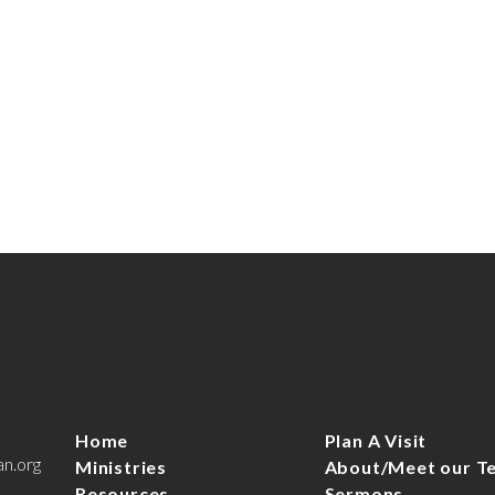
Home
Plan A Visit
an.org
Ministries
About/Meet our T
Resources
Sermons