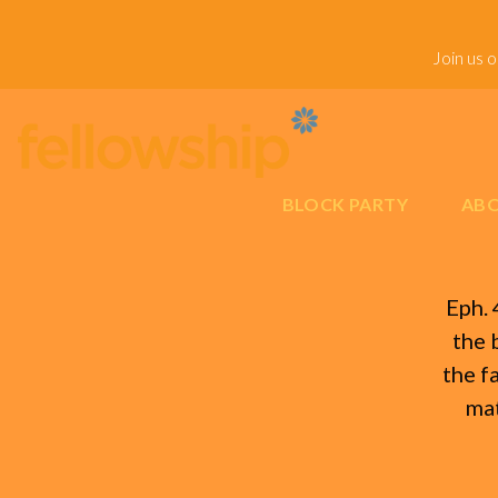
Join us 
BLOCK PARTY
ABO
Eph. 
the 
the f
mat