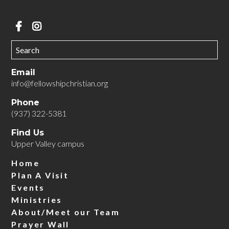
Email
info@fellowshipchristian.org
Phone
(937) 322-5381
Find Us
Upper Valley campus
We can't wait to meet you!
Home
Plan A Visit
Events
Ministries
About/Meet our Team
Prayer Wall