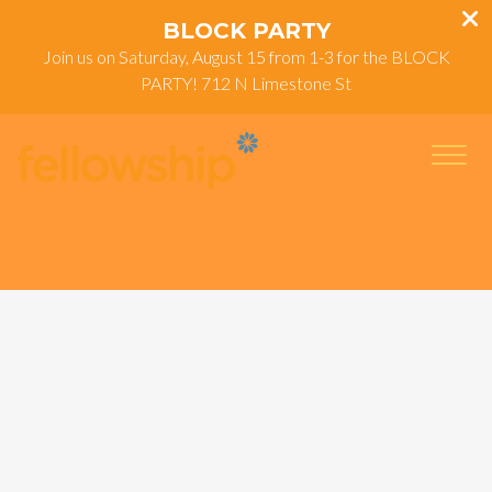
BLOCK PARTY
Join us on Saturday, August 15 from 1-3 for the BLOCK
PARTY! 712 N Limestone St