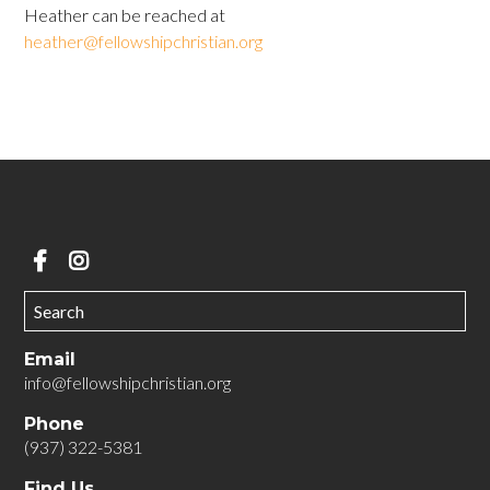
Heather can be reached at
heather@fellowshipchristian.org
Email
info@fellowshipchristian.org
Phone
(937) 322-5381
Find Us