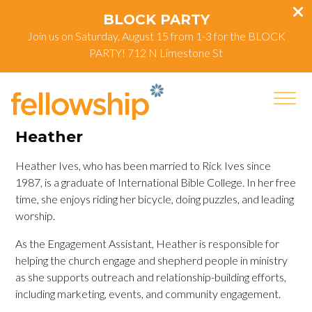
BLOCK PARTY
Join us on Saturday, August 15 from 1-3 for the BLOCK
PARTY! 712 N Limestone St
Heather
Heather Ives, who has been married to Rick Ives since
1987, is a graduate of International Bible College. In her free
time, she enjoys riding her bicycle, doing puzzles, and leading
worship.
As the Engagement Assistant, Heather is responsible for
helping the church engage and shepherd people in ministry
as she supports outreach and relationship-building efforts,
including marketing, events, and community engagement.