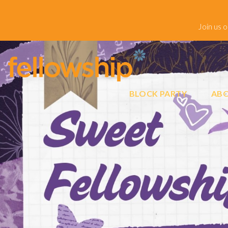
Join us 
BLOCK PARTY
ABO