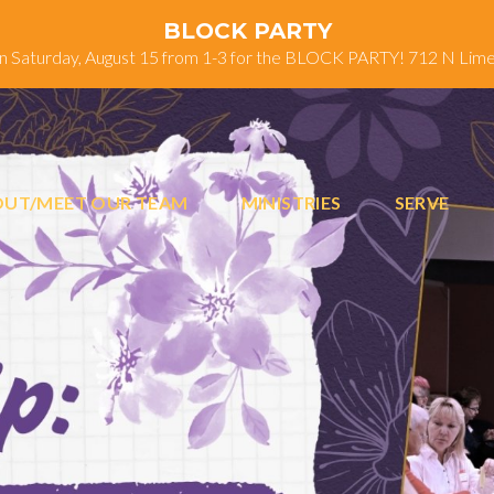
BLOCK PARTY
on Saturday, August 15 from 1-3 for the BLOCK PARTY! 712 N Lim
UT/MEET OUR TEAM
MINISTRIES
SERVE