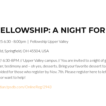
ELLOWSHIP: A NIGHT FO
5 6:30 - 8:00pm
| Fellowship Upper Valley
Rd, Springfield, OH 45504, USA
 6:30-8PM // Upper Valley campus // You are invited to a night of
yer, testimony and – oh yes, desserts. Bring your favorite dessert t
vided for those who register by Nov. 7th. Please register here to le
 or want to help!
istian.tpsdb.com/OnlineReg/2943