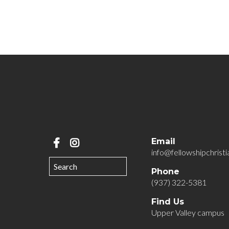
Email
info@fellowshipchristi
Phone
(937) 322-5381
Find Us
Upper Valley campus