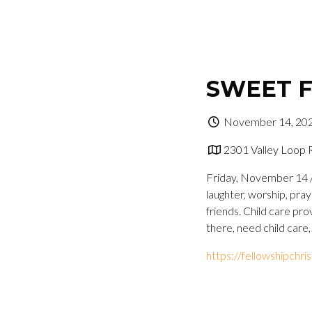
SWEET F
November 14, 202
2301 Valley Loop 
Friday, November 14 //
laughter, worship, pra
friends. Child care pro
there, need child care,
https://fellowshipchr