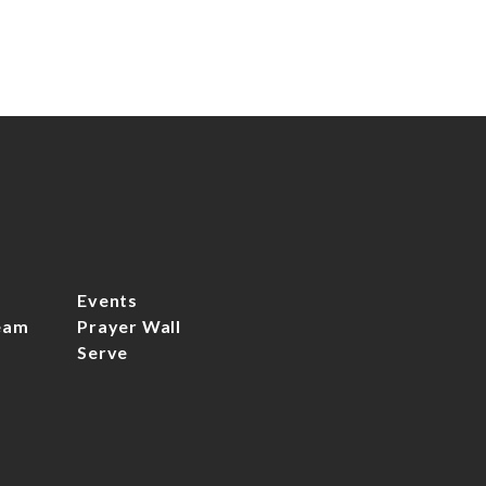
Events
eam
Prayer Wall
Serve