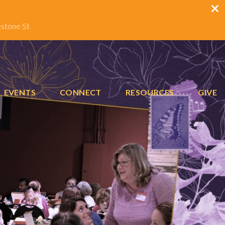
estone St
EVENTS
CONNECT
RESOURCES
GIVE