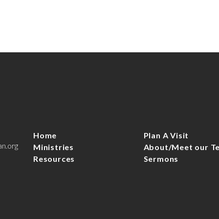
Home
Plan A Visit
an.org
Ministries
About/Meet our T
Resources
Sermons