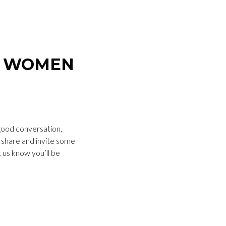
R WOMEN
 good conversation,
o share and invite some
t us know you’ll be