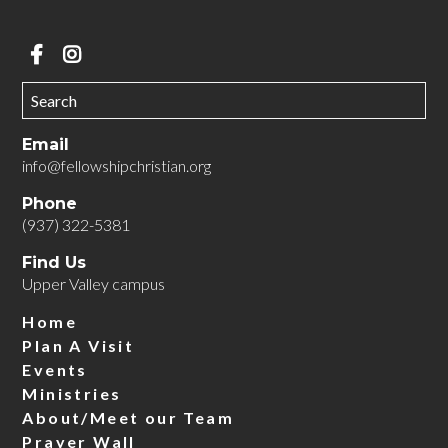
Email
info@fellowshipchristian.org
Phone
(937) 322-5381
Find Us
Upper Valley campus
Home
Plan A Visit
Events
Ministries
About/Meet our Team
Prayer Wall