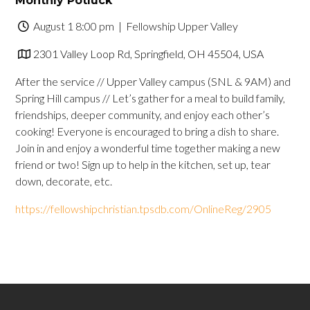
Monthly Potluck
August 1 8:00 pm
| Fellowship Upper Valley
2301 Valley Loop Rd, Springfield, OH 45504, USA
After the service // Upper Valley campus (SNL & 9AM) and
Spring Hill campus // Let’s gather for a meal to build family,
friendships, deeper community, and enjoy each other’s
cooking! Everyone is encouraged to bring a dish to share.
Join in and enjoy a wonderful time together making a new
friend or two! Sign up to help in the kitchen, set up, tear
down, decorate, etc.
https://fellowshipchristian.tpsdb.com/OnlineReg/2905