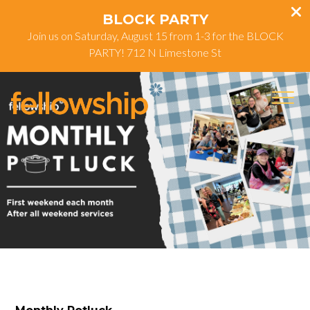
BLOCK PARTY
Join us on Saturday, August 15 from 1-3 for the BLOCK
PARTY! 712 N Limestone St