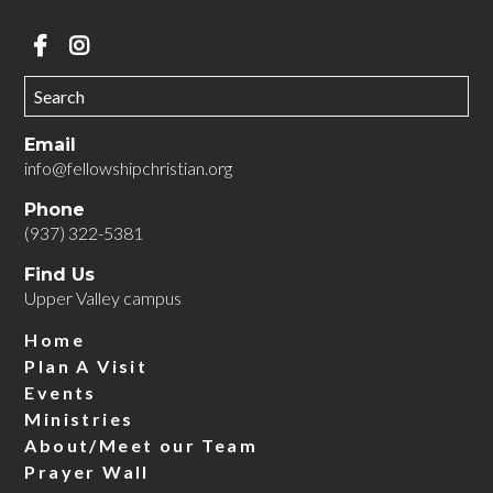
Email
info@fellowshipchristian.org
Phone
(937) 322-5381
Find Us
Upper Valley campus
Home
Plan A Visit
Events
Ministries
About/Meet our Team
Prayer Wall