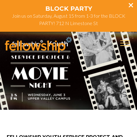
BLOCK PARTY
Join us on Saturday, August 15 from 1-3 for the BLOCK
PARTY! 712 N Limestone St