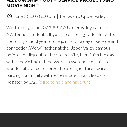
FELLOWSHIP YOUTH SERVICE PROJECT AND
MOVIE NIGHT
June 3 3:00 - 8:00 pm
| Fellowship Upper Valley
Wednesday, June 3 // 3-8PM // Upper Valley campus
// Attention students! If you are entering grades 6-12 this
upcoming school year, come join us for a day of service and
connection. We will gather at the Upper Valley campus
before heading out to the project site, then finish the day
with a movie back at the Worship Warehouse. This is a
wonderful chance to serve the Springfield area while
building community with fellow students and leaders.
Register by 6/2.
I’d like to help and have fun!