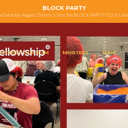
BLOCK PARTY
on Saturday, August 15 from 1-3 for the BLOCK PARTY! 712 N Lim
UT/MEET OUR TEAM
MINISTRIES
SERVE