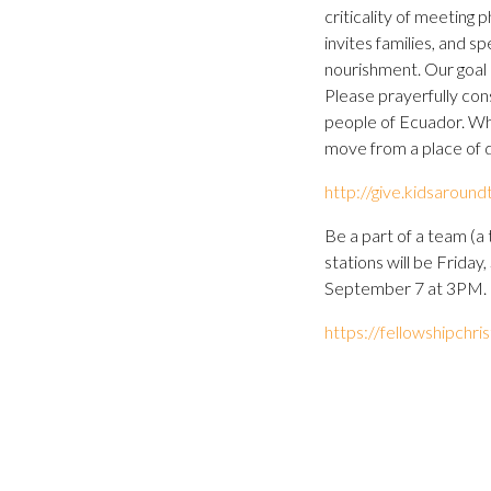
criticality of meeting 
invites families, and sp
nourishment. Our goal 
Please prayerfully cons
people of Ecuador. When
move from a place of 
http://give.kidsarou
Be a part of a team (a 
stations will be Frida
September 7 at 3PM. L
https://fellowshipchr