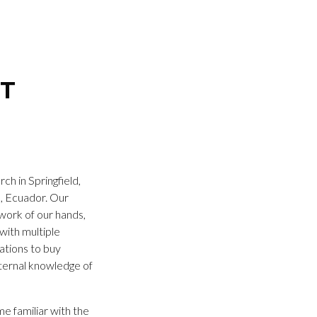
NT
h in Springfield,
s, Ecuador. Our
work of our hands,
with multiple
nations to buy
eternal knowledge of
e familiar with the