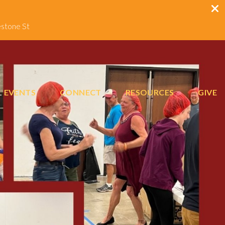
estone St
EVENTS
CONNECT
RESOURCES
GIVE