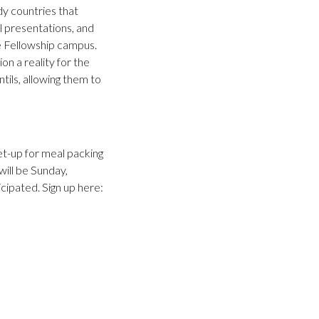
dy countries that
pel presentations, and
e Fellowship campus.
on a reality for the
tils, allowing them to
et-up for meal packing
will be Sunday,
ipated. Sign up here: