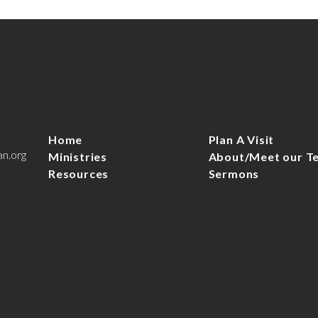
Home
Plan A Visit
an.org
Ministries
About/Meet our T
Resources
Sermons