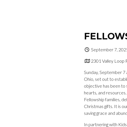
FELLOWS
September 7, 202
2301 Valley Loop 
Sunday, September 7 a
Ohio, set out to establ
objective has been to 
hearts, and resources.
Fellowship families, de
Christmas gifts. It is 
saving grace and abunda
In partnering with Ki