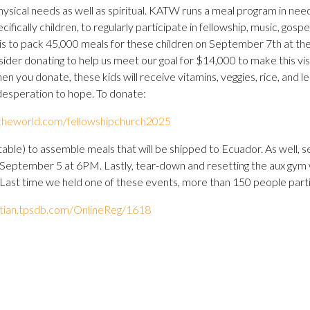
physical needs as well as spiritual. KATW runs a meal program in nee
ecifically children, to regularly participate in fellowship, music, gos
is to pack 45,000 meals for these children on September 7th at th
ider donating to help us meet our goal for $14,000 to make this visi
 you donate, these kids will receive vitamins, veggies, rice, and len
desperation to hope. To donate:
ndtheworld.com/fellowshipchurch2025
table) to assemble meals that will be shipped to Ecuador. As well, s
y, September 5 at 6PM. Lastly, tear-down and resetting the aux gym 
ast time we held one of these events, more than 150 people partic
istian.tpsdb.com/OnlineReg/1618