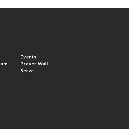
Events
eam
Prayer Wall
Serve