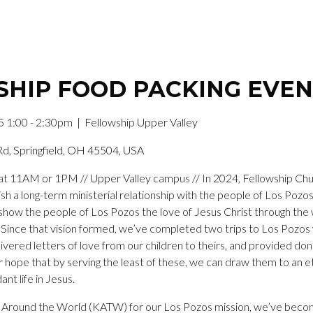
HIP FOOD PACKING EVE
5 1:00 - 2:30pm
| Fellowship Upper Valley
Rd, Springfield, OH 45504, USA
t 11AM or 1PM // Upper Valley campus // In 2024, Fellowship Churc
ish a long-term ministerial relationship with the people of Los Pozo
show the people of Los Pozos the love of Jesus Christ through the 
 Since that vision formed, we’ve completed two trips to Los Pozos 
livered letters of love from our children to theirs, and provided do
our hope that by serving the least of these, we can draw them to an 
nt life in Jesus.
ds Around the World (KATW) for our Los Pozos mission, we’ve becom