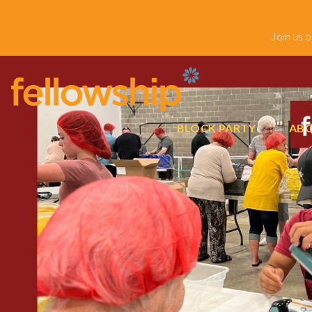
Join us 
BLOCK PARTY
ABO