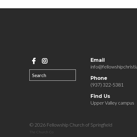
Email
info@fellowshipchristi
Phone
(937) 322-5381
Find Us
Upper Valley campus
© 2026 Fellowship Church of Springfield
The Church Co