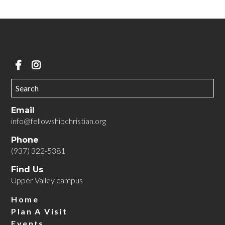
Email
info@fellowshipchristian.org
Phone
(937) 322-5381
Find Us
Upper Valley campus
Home
Plan A Visit
Events