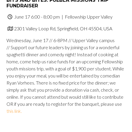
BITS AND BITES: PUEBLA MISSIONS TRIP
FUNDRAISER
June 17 6:00 - 8:00 pm
| Fellowship Upper Valley
2301 Valley Loop Rd, Springfield, OH 45504, USA
Wednesday, June 17 // 6-8PM // Upper Valley campus
// Support our future leaders by joining us for a wonderful
spaghetti dinner and comedy night! Instead of cooking at
home, come help us raise funds for an upcoming Fellowship
youth missions trip, with a goal of $1,900 per student. While
you enjoy your meal, you will be entertained by comedian
Ryan Vorhees. There is no fixed price for the dinner; we
simply ask that you provide a donation via cash, check, or
online. If you cannot attend but would still like to contribute
OR if you are ready to register for the banquet, please use
this link.