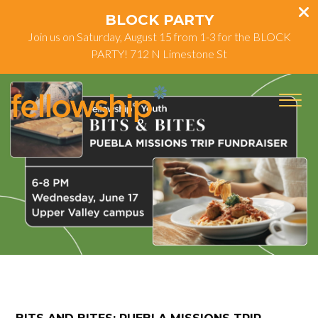
BLOCK PARTY
Join us on Saturday, August 15 from 1-3 for the BLOCK
PARTY! 712 N Limestone St