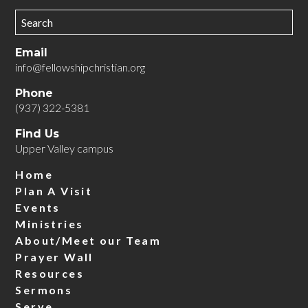
Email
info@fellowshipchristian.org
Phone
(937) 322-5381
Find Us
Upper Valley campus
Home
Plan A Visit
Events
Ministries
About/Meet our Team
Prayer Wall
Resources
Sermons
Serve