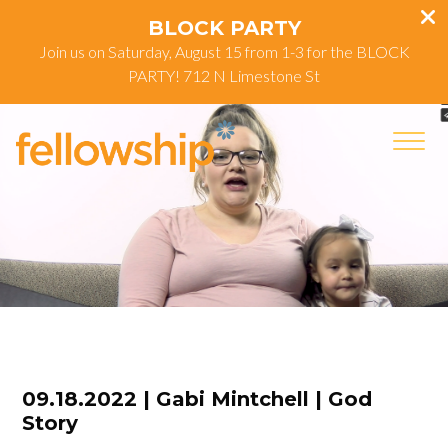
BLOCK PARTY
Join us on Saturday, August 15 from 1-3 for the BLOCK
PARTY! 712 N Limestone St
09.18.2022 | Gabi Mintchell | God
Story