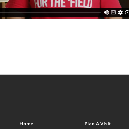
Home
Plan A Visit