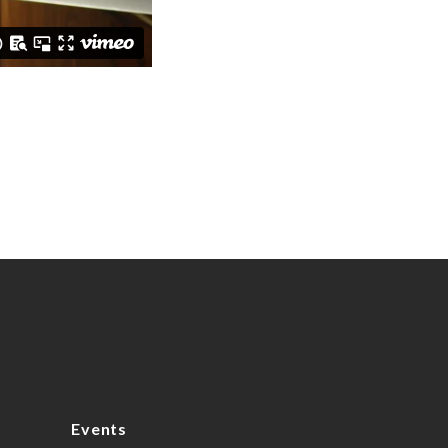
Events