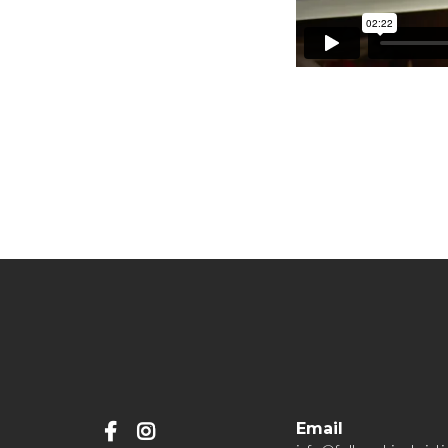
Email