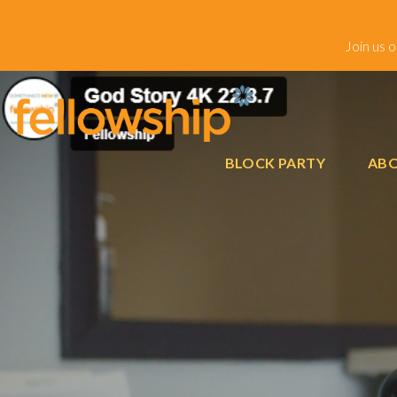
Join us 
BLOCK PARTY
ABO