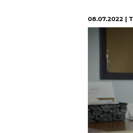
08.07.2022 | 