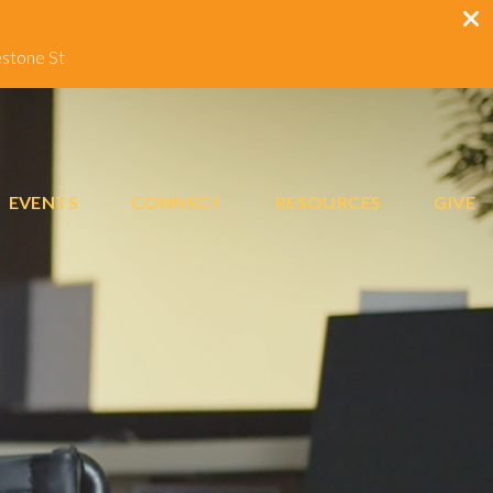
estone St
EVENTS
CONNECT
RESOURCES
GIVE