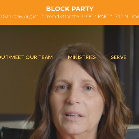
BLOCK PARTY
on Saturday, August 15 from 1-3 for the BLOCK PARTY! 712 N Lim
UT/MEET OUR TEAM
MINISTRIES
SERVE