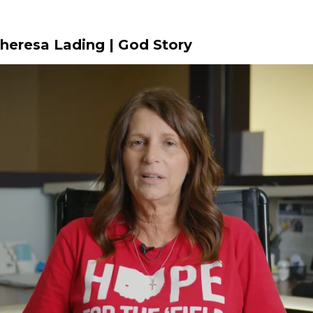
Theresa Lading | God Story