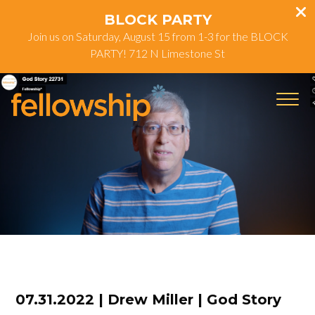
BLOCK PARTY
Join us on Saturday, August 15 from 1-3 for the BLOCK
PARTY! 712 N Limestone St
07.31.2022 | Drew Miller | God Story