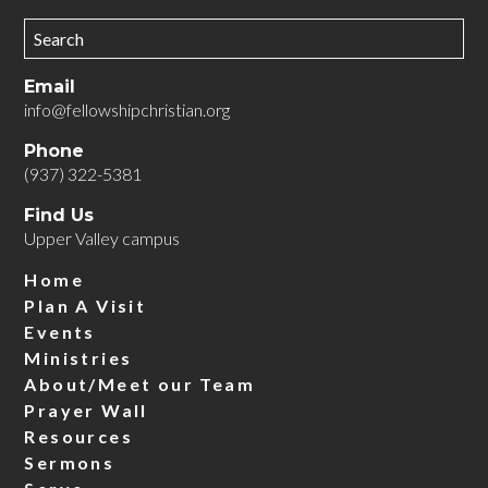
Email
info@fellowshipchristian.org
Phone
(937) 322-5381
Find Us
Upper Valley campus
Home
Plan A Visit
Events
Ministries
About/Meet our Team
Prayer Wall
Resources
Sermons