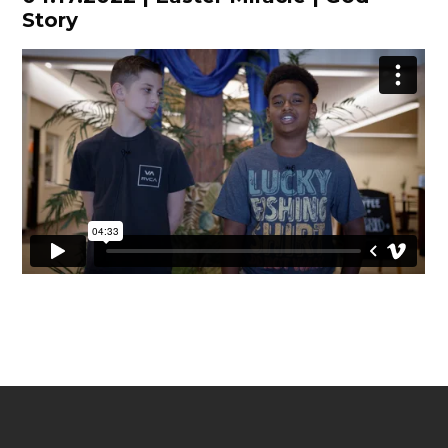
Story