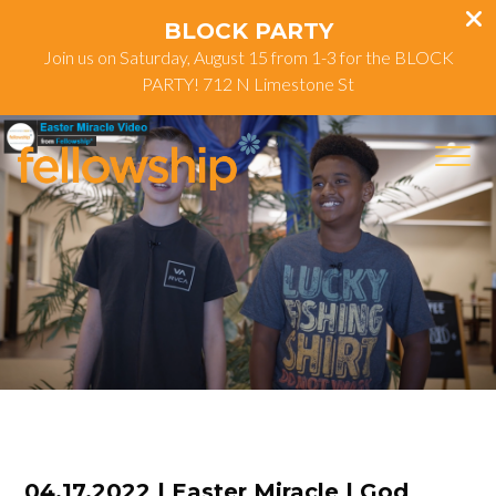
BLOCK PARTY
Join us on Saturday, August 15 from 1-3 for the BLOCK
PARTY! 712 N Limestone St
04.17.2022 | Easter Miracle | God