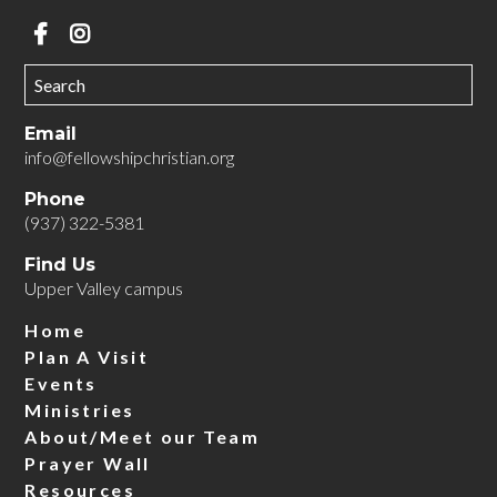
Email
info@fellowshipchristian.org
Phone
(937) 322-5381
Find Us
Upper Valley campus
Home
Plan A Visit
Events
Ministries
About/Meet our Team
Prayer Wall
Resources