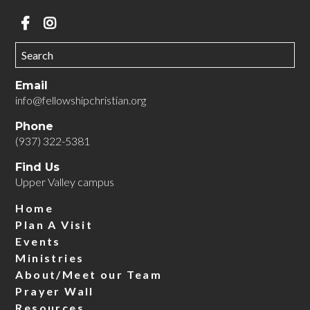
Email
info@fellowshipchristian.org
Phone
(937) 322-5381
Find Us
Upper Valley campus
Home
Plan A Visit
Events
Ministries
About/Meet our Team
Prayer Wall
Resources