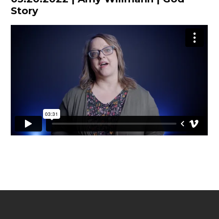
Story