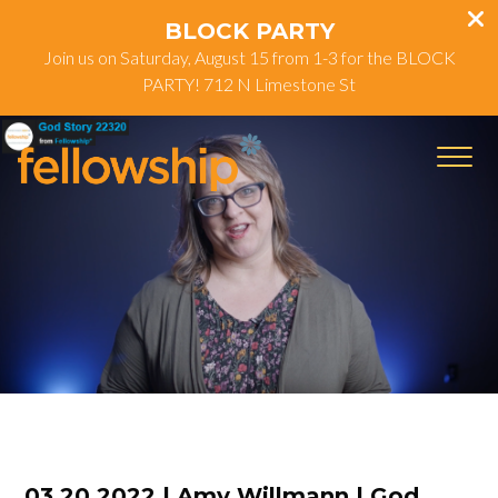
BLOCK PARTY
Join us on Saturday, August 15 from 1-3 for the BLOCK
PARTY! 712 N Limestone St
03.20.2022 | Amy Willmann | God